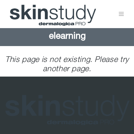
elearning
This page is not existing. Please try
another page.