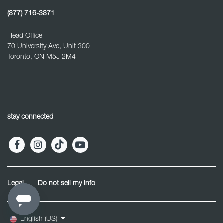
(877) 716-3871
Head Office
70 University Ave, Unit 300
Toronto, ON M5J 2M4
stay connected
Legal
Do not sell my info
English (US)