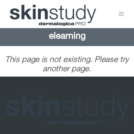
elearning
This page is not existing. Please try
another page.