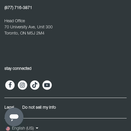
(877) 716-3871
Head Office
70 University Ave, Unit 300
Toronto, ON M5J 2M4
stay connected
Legal
Do not sell my info
English (US)