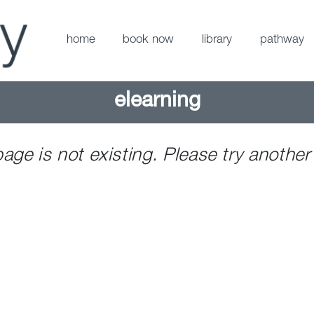
home
book now
library
pathway
elearning
page is not existing. Please try another