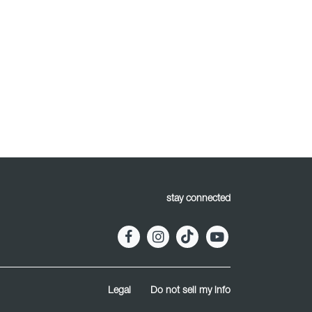
stay connected
Legal
Do not sell my info