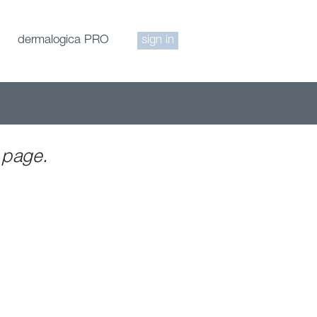
dermalogica PRO
sign in
 page.