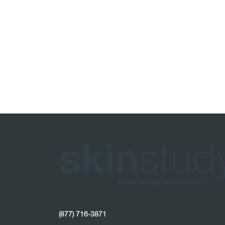
(877) 716-3871