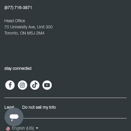
(877) 716-3871
Head Office
70 University Ave, Unit 300
Toronto, ON M5J 2M4
stay connected
Legal
Do not sell my info
English (US)