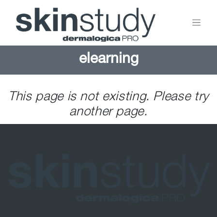
elearning
This page is not existing. Please try
another page.