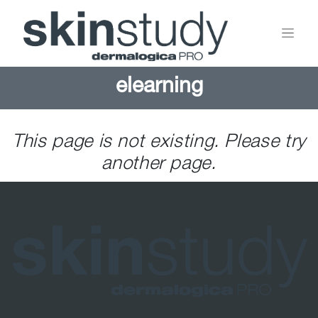
elearning
This page is not existing. Please try
another page.