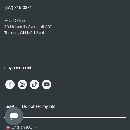
(877) 716-3871
Head Office
70 University Ave, Unit 300
Toronto, ON M5J 2M4
stay connected
Legal
Do not sell my info
English (US)