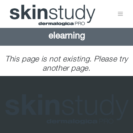
elearning
This page is not existing. Please try
another page.