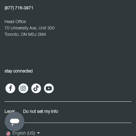
(877) 716-3871
Head Office
70 University Ave, Unit 300
Toronto, ON M5J 2M4
stay connected
Legal
Do not sell my info
English (US)