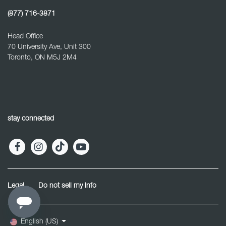
(877) 716-3871
Head Office
70 University Ave, Unit 300
Toronto, ON M5J 2M4
stay connected
Legal
Do not sell my info
English (US)