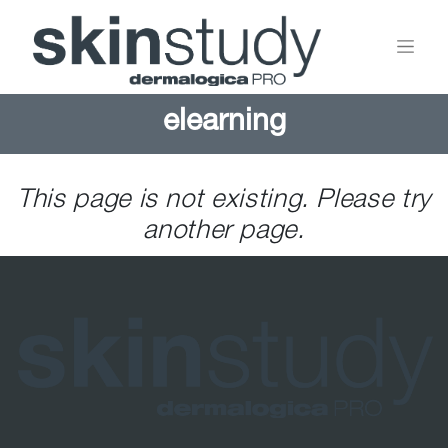
elearning
This page is not existing. Please try
another page.