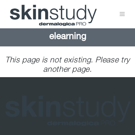
elearning
This page is not existing. Please try
another page.