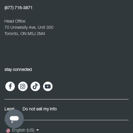
(877) 716-3871
Head Office
70 University Ave, Unit 300
Toronto, ON M5J 2M4
stay connected
Legal
Do not sell my info
English (US)