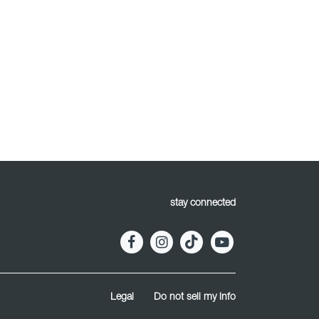
stay connected
Legal
Do not sell my info