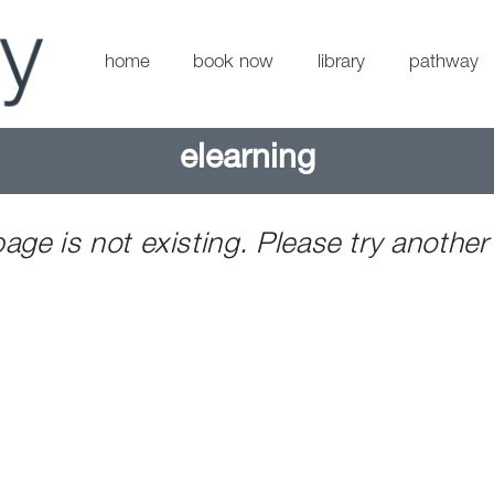
home
book now
library
pathway
elearning
page is not existing. Please try another