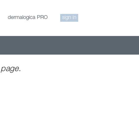
dermalogica PRO
sign in
 page.