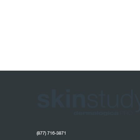
(877) 716-3871