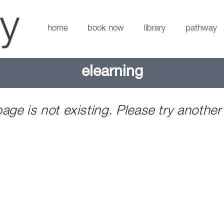
home
book now
library
pathway
elearning
page is not existing. Please try another