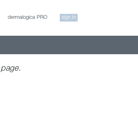
dermalogica PRO
sign in
 page.