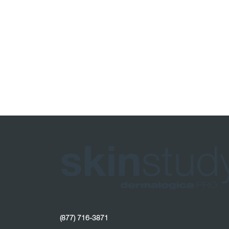
(877) 716-3871