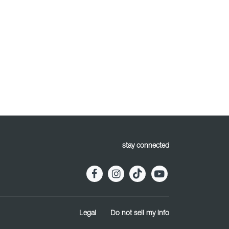
stay connected
Legal
Do not sell my info