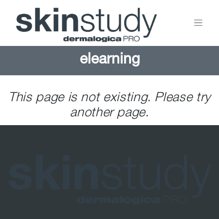
elearning
This page is not existing. Please try
another page.