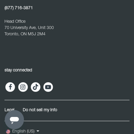
(877) 716-3871
Head Office
70 University Ave, Unit 300
Toronto, ON M5J 2M4
stay connected
Legal
Do not sell my info
English (US)