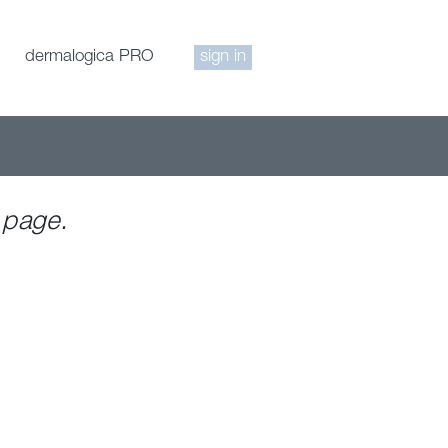
dermalogica PRO
sign in
 page.