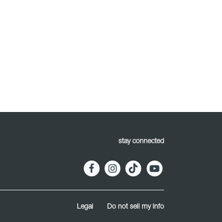
stay connected
Legal
Do not sell my info