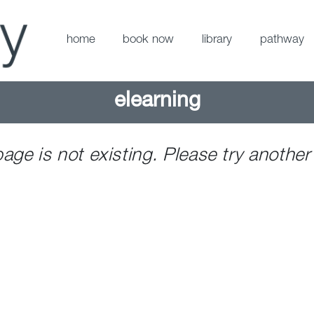
home
book now
library
pathway
elearning
page is not existing. Please try another