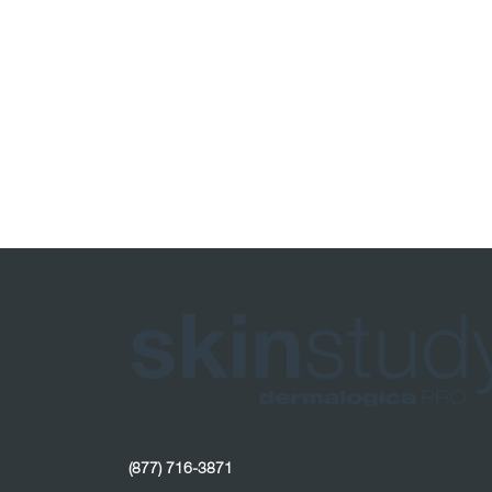
(877) 716-3871