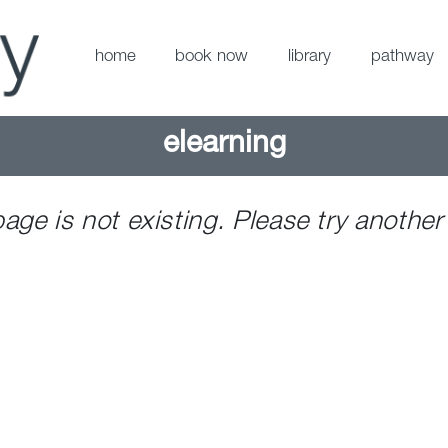
home
book now
library
pathway
elearning
page is not existing. Please try another