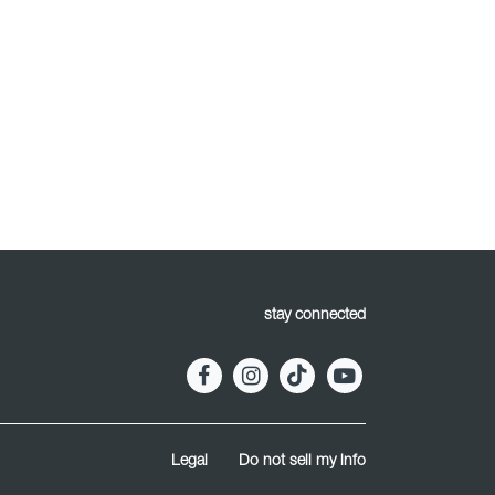
stay connected
Legal
Do not sell my info