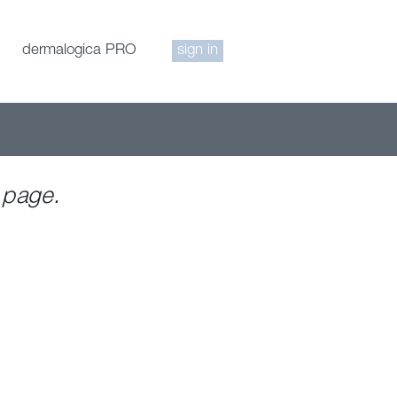
dermalogica PRO
sign in
 page.