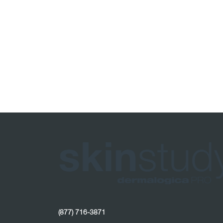
(877) 716-3871