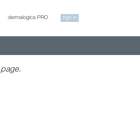
dermalogica PRO
sign in
 page.