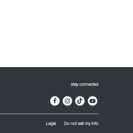
stay connected
Legal
Do not sell my info