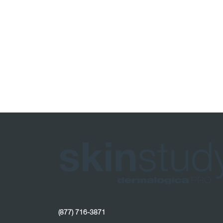
(877) 716-3871