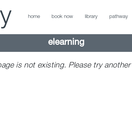
home
book now
library
pathway
elearning
page is not existing. Please try another