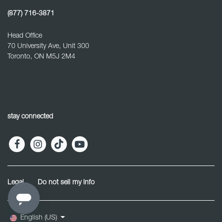
(877) 716-3871
Head Office
70 University Ave, Unit 300
Toronto, ON M5J 2M4
stay connected
Legal
Do not sell my info
English (US)