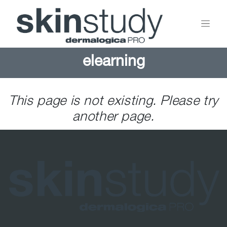
elearning
This page is not existing. Please try
another page.