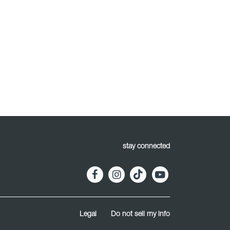
stay connected
Legal
Do not sell my info