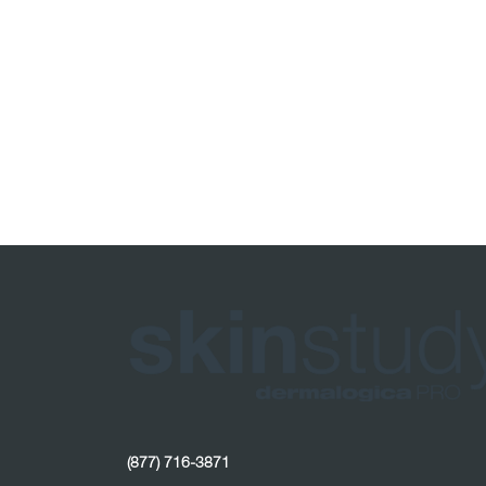
(877) 716-3871