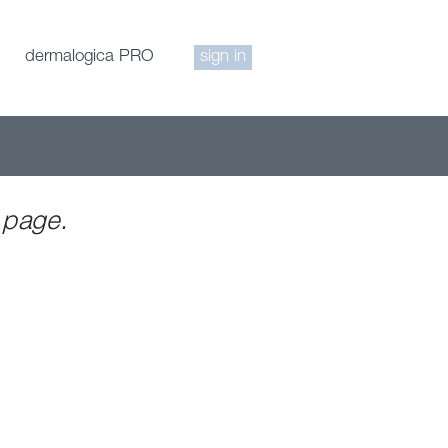
dermalogica PRO
sign in
 page.