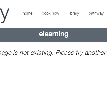
home
book now
library
pathway
elearning
page is not existing. Please try another