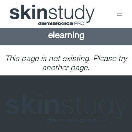
elearning
This page is not existing. Please try
another page.