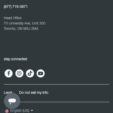
(877) 716-3871
Head Office
70 University Ave, Unit 300
Toronto, ON M5J 2M4
stay connected
Legal
Do not sell my info
English (US)