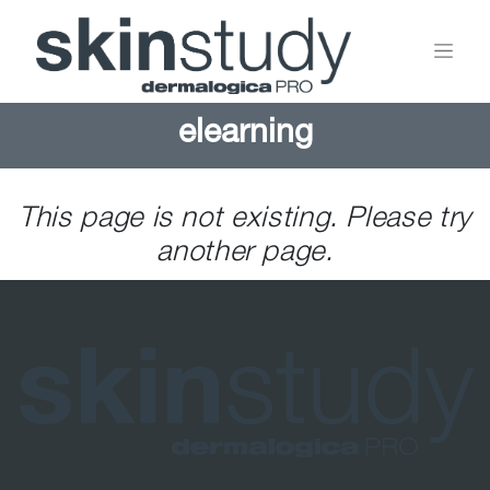
elearning
This page is not existing. Please try
another page.