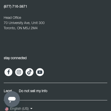
(877) 716-3871
Head Office
70 University Ave, Unit 300
Toronto, ON M5J 2M4
stay connected
Legal
Do not sell my info
English (US)