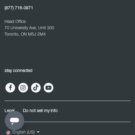
(877) 716-3871
Head Office
70 University Ave, Unit 300
Toronto, ON M5J 2M4
stay connected
Legal
Do not sell my info
English (US)