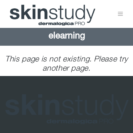
elearning
This page is not existing. Please try
another page.