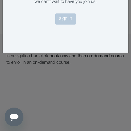
we can't wait to have you join us.
sign in
on-demand learning
In navigation bar, click
book now
and then
on-demand course
to enroll in an on-demand course.