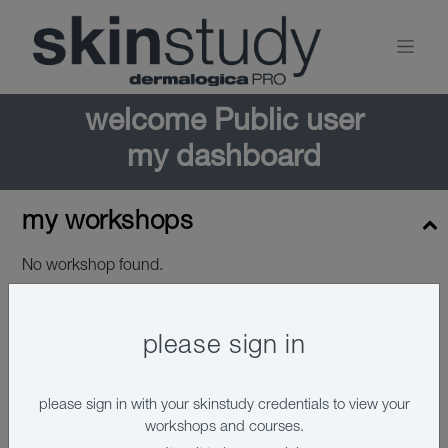
welcome
Public user
my dashboard
my workshops
No workshop found.
please sign in
please sign in with your skinstudy credentials to view your
workshops and courses.