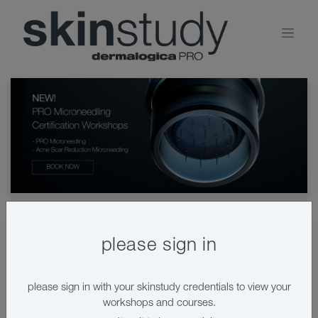
please sign in
book a workshop
please sign in with your skinstudy credentials to view your
workshops and courses.
View by:
calendar
list