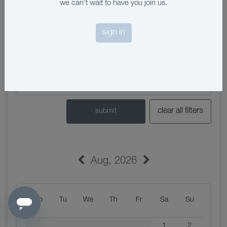
we can't wait to have you join us.
sign in
clear all filters
submit
Aug
,
2026
Mo
Tu
We
Th
Fr
Sa
Su
1
2