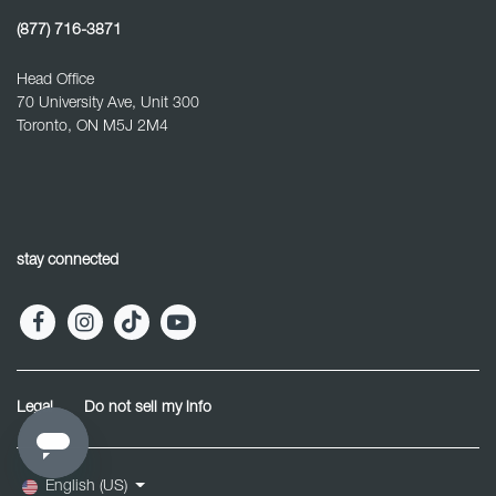
(877) 716-3871
Head Office
70 University Ave, Unit 300
Toronto, ON M5J 2M4
stay connected
Legal
Do not sell my info
English (US)