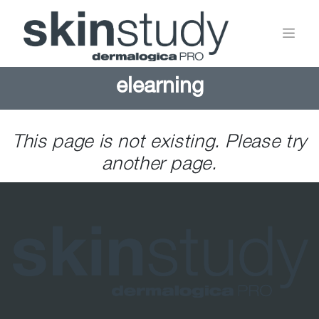
elearning
This page is not existing. Please try
another page.