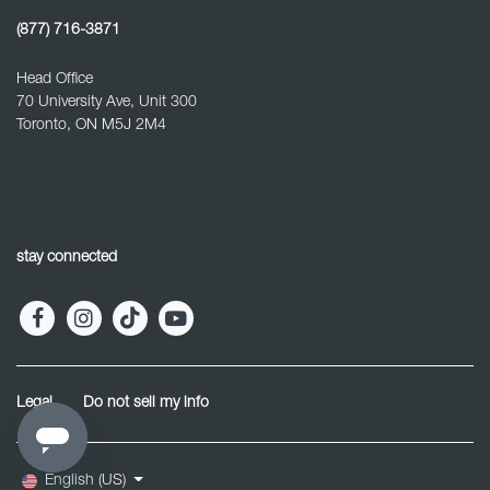
(877) 716-3871
Head Office
70 University Ave, Unit 300
Toronto, ON M5J 2M4
stay connected
Legal
Do not sell my info
English (US)