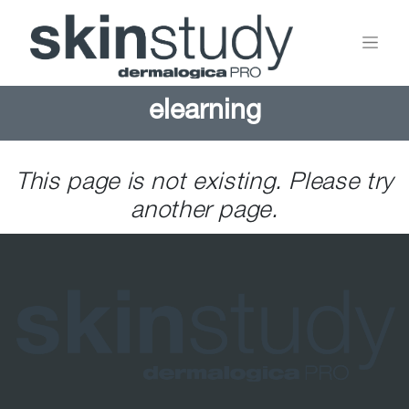
elearning
This page is not existing. Please try
another page.