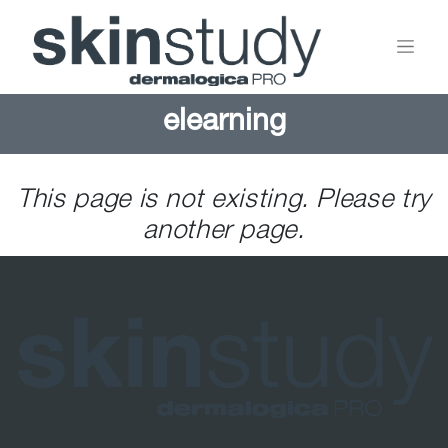
elearning
This page is not existing. Please try
another page.