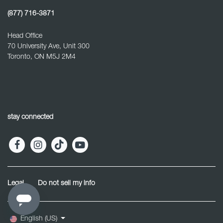
(877) 716-3871
Head Office
70 University Ave, Unit 300
Toronto, ON M5J 2M4
stay connected
Legal
Do not sell my info
English (US)