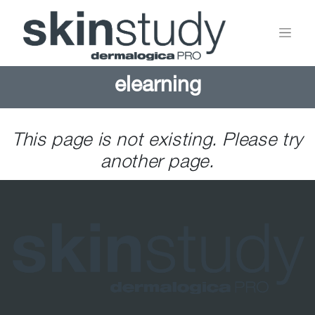
elearning
This page is not existing. Please try
another page.