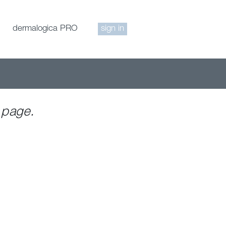
dermalogica PRO
sign in
 page.