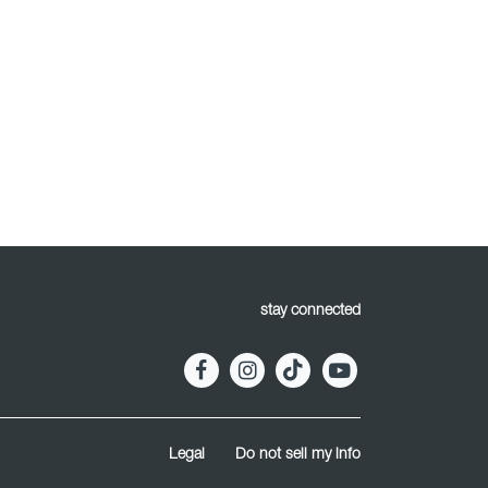
stay connected
Legal
Do not sell my info