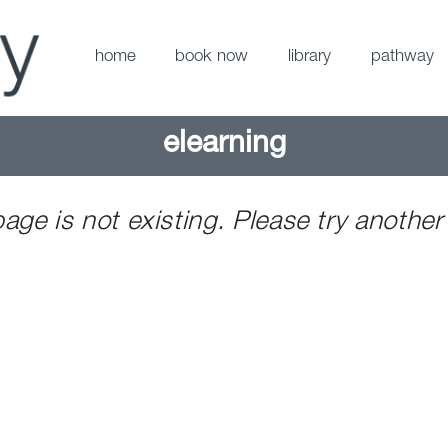
home
book now
library
pathway
elearning
page is not existing. Please try another