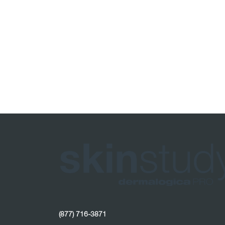
(877) 716-3871