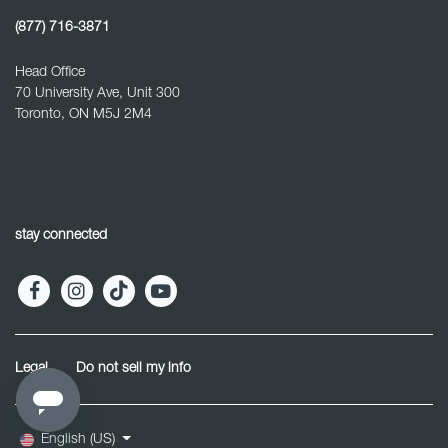
(877) 716-3871
Head Office
70 University Ave, Unit 300
Toronto, ON M5J 2M4
stay connected
Legal
Do not sell my info
English (US)