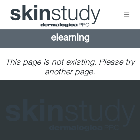
elearning
This page is not existing. Please try
another page.