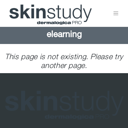
elearning
This page is not existing. Please try
another page.