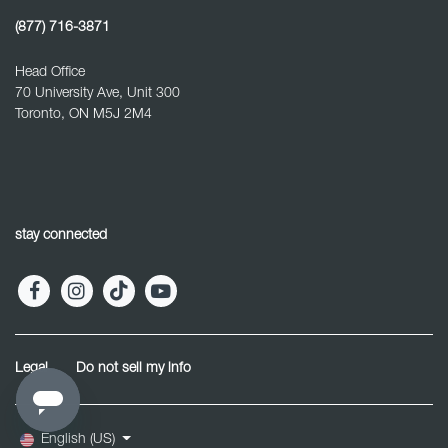
(877) 716-3871
Head Office
70 University Ave, Unit 300
Toronto, ON M5J 2M4
stay connected
Legal
Do not sell my info
English (US)