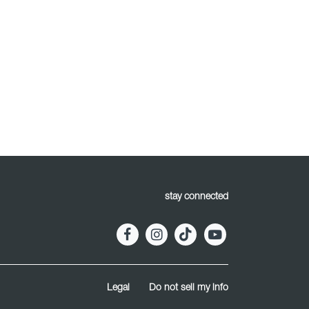
stay connected
Legal
Do not sell my info