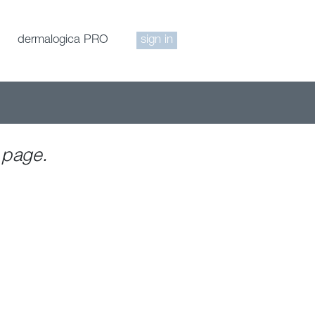
dermalogica PRO
sign in
 page.