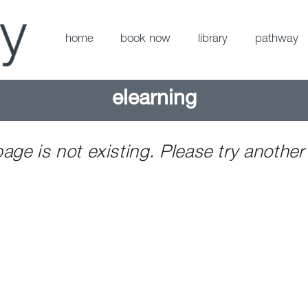
home
book now
library
pathway
elearning
page is not existing. Please try another