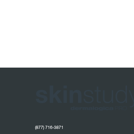
(877) 716-3871