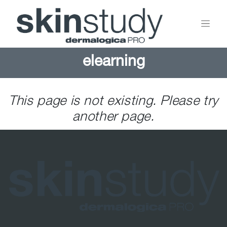
elearning
This page is not existing. Please try
another page.