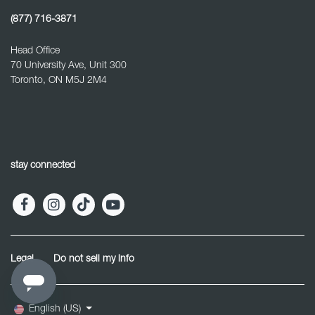
(877) 716-3871
Head Office
70 University Ave, Unit 300
Toronto, ON M5J 2M4
stay connected
Legal
Do not sell my info
English (US)