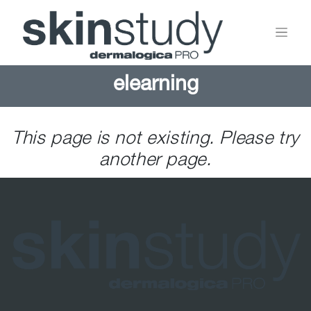
elearning
This page is not existing. Please try
another page.