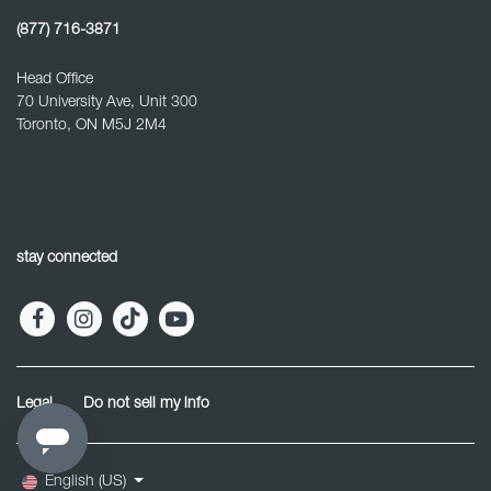
(877) 716-3871
Head Office
70 University Ave, Unit 300
Toronto, ON M5J 2M4
stay connected
Legal
Do not sell my info
English (US)