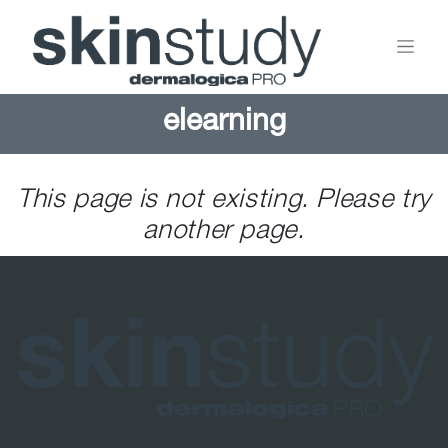
elearning
This page is not existing. Please try
another page.