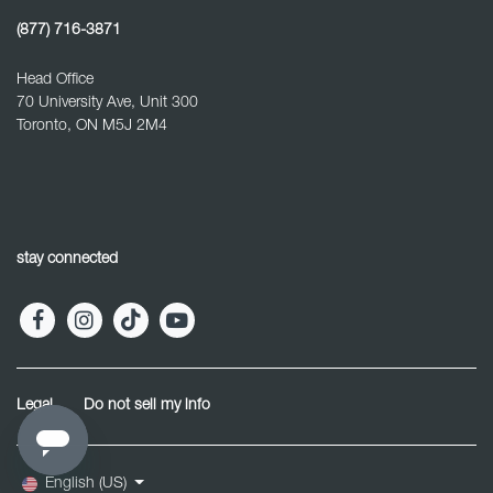
(877) 716-3871
Head Office
70 University Ave, Unit 300
Toronto, ON M5J 2M4
stay connected
Legal
Do not sell my info
English (US)