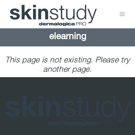
elearning
This page is not existing. Please try
another page.