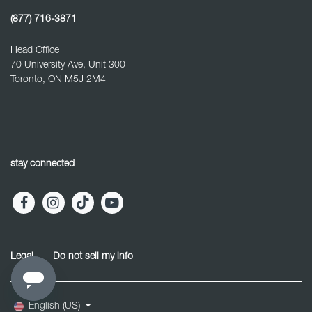
(877) 716-3871
Head Office
70 University Ave, Unit 300
Toronto, ON M5J 2M4
stay connected
Legal
Do not sell my info
English (US)