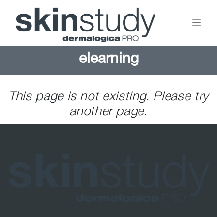
elearning
This page is not existing. Please try
another page.