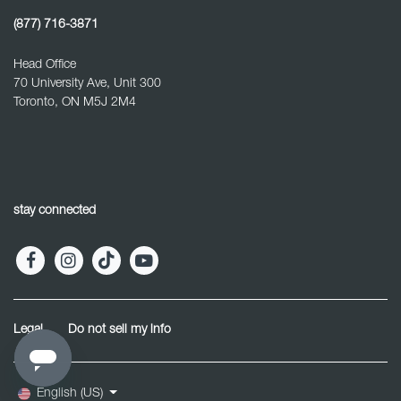
(877) 716-3871
Head Office
70 University Ave, Unit 300
Toronto, ON M5J 2M4
stay connected
Legal
Do not sell my info
English (US)