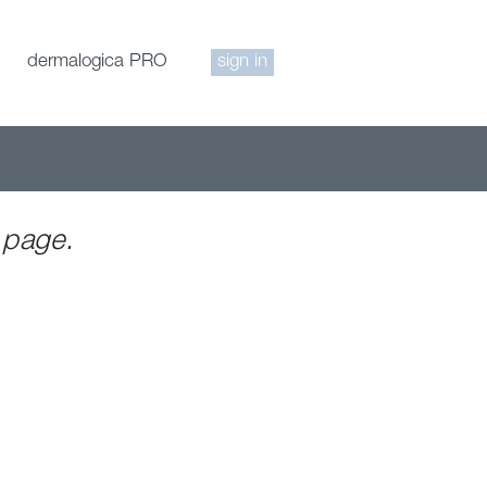
dermalogica PRO
sign in
 page.