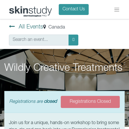
Contact Us
All Events
Canada
Wildly Creative Treatments
Registrations are
closed
Registrations Closed
Join us for a unique, hands-on workshop to bring some