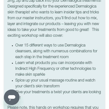
zing, zip and zap back into your Dermalogica treatments!
Designed specifically for the experienced Dermalogica
skin therapist who wants to learn insider tips and tricks
from our master instructors, you’ll find out how to mix,
layer and integrate our products – leaving you with new
ideas to take your treatments from good to great! This
exciting workshop will also cover:
Over 15 different ways to use Dermalogica
cleansers, along with numerous combinations for
each step in the treatment room
Learn what products you can incorporate with
Indirect High Frequency or other technologies to
make skin sparkle
Spice up your usual massage routine and watch
your client’s skin transform
Give your treatments a twist your clients are looking
for!
Please note, this hands on workshop requires that you