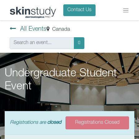
Contact Us
All Events
Canada
Undergraduate Student
Event
Registrations are
closed
Registrations Closed