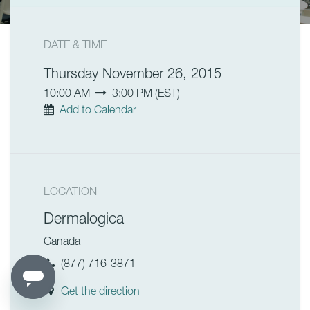
DATE & TIME
Thursday November 26, 2015
10:00 AM
3:00 PM
(
EST
)
Add to Calendar
LOCATION
Dermalogica
Canada
(877) 716-3871
Get the direction