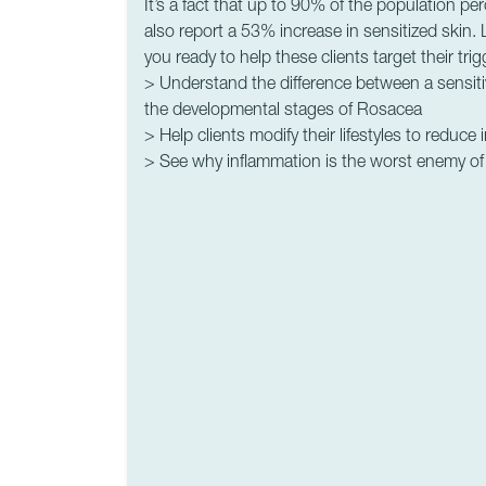
It’s a fact that up to 90% of the population per
also report a 53% increase in sensitized skin.
you ready to help these clients target their tri
> Understand the difference between a sensiti
the developmental stages of Rosacea
> Help clients modify their lifestyles to reduce
> See why inflammation is the worst enemy of 