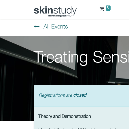
0
All Events
Treating Sensi
Registrations are
closed
Theory and Demonstration