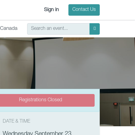
Sign in
Contact Us
Canada
Registrations Closed
DATE & TIME
Wednesday September 23,