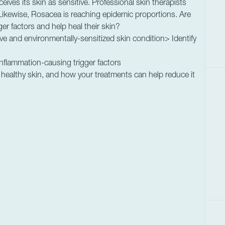
ceives its skin as sensitive. Professional skin therapists
 Likewise, Rosacea is reaching epidemic proportions. Are
gger factors and help heal their skin?
ve and environmentally-sensitized skin condition> Identify
 inflammation-causing trigger factors
healthy skin, and how your treatments can help reduce it