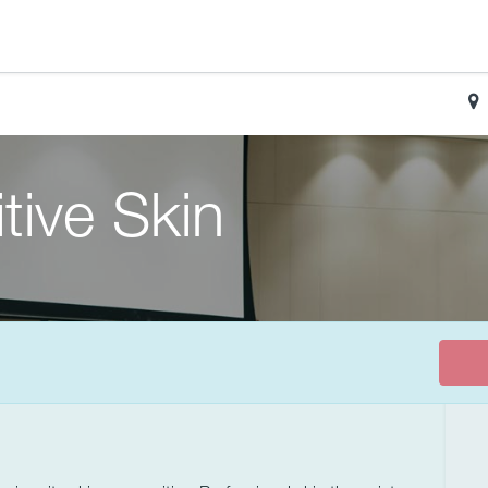
tive Skin