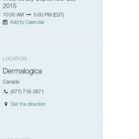
2015
10:00 AM
5:00 PM
(
EST
)
Add to Calendar
LOCATION
Dermalogica
Canada
(877) 716-3871
Get the direction