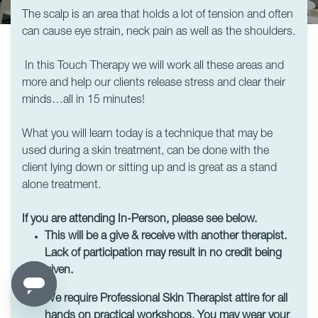
The scalp is an area that holds a lot of tension and often
can cause eye strain, neck pain as well as the shoulders.
In this Touch Therapy we will work all these areas and
more and help our clients release stress and clear their
minds…all in 15 minutes!
What you will learn today is a technique that may be
used during a skin treatment, can be done with the
client lying down or sitting up and is great as a stand
alone treatment.
If you are attending In-Person, please see below.
This will be a give & receive with another therapist.
Lack of participation may result in no credit being
given.
We require Professional Skin Therapist attire for all
hands on practical workshops. You may wear your