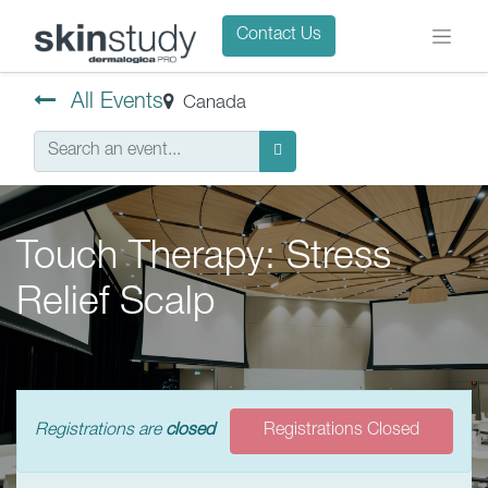
Contact Us
All Events
Canada
Touch Therapy: Stress
Relief Scalp
Registrations are
closed
Registrations Closed