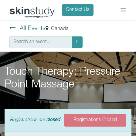
Contact Us
All Events
Canada
Touch Therapy: Pressure
Point Massage
Registrations are
closed
Registrations Closed