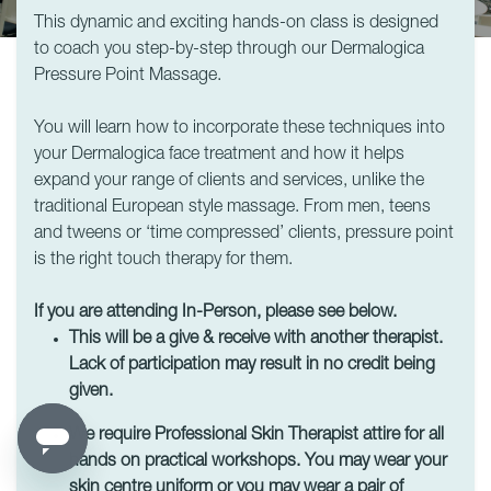
This dynamic and exciting hands-on class is designed
to coach you step-by-step through our Dermalogica
Pressure Point Massage.
You will learn how to incorporate these techniques into
your Dermalogica face treatment and how it helps
expand your range of clients and services, unlike the
traditional European style massage. From men, teens
and tweens or ‘time compressed’ clients, pressure point
is the right touch therapy for them.
If you are attending In-Person, please see below.
This will be a give & receive with another therapist.
Lack of participation may result in no credit being
given.
We require Professional Skin Therapist attire for all
hands on practical workshops. You may wear your
skin centre uniform or you may wear a pair of