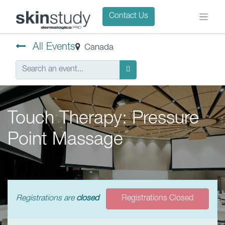
Contact Us
All Events
Canada
Touch Therapy: Pressure
Point Massage
Registrations are
closed
Registrations Closed