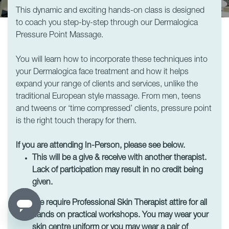
This dynamic and exciting hands-on class is designed
to coach you step-by-step through our Dermalogica
Pressure Point Massage.
You will learn how to incorporate these techniques into
your Dermalogica face treatment and how it helps
expand your range of clients and services, unlike the
traditional European style massage. From men, teens
and tweens or ‘time compressed’ clients, pressure point
is the right touch therapy for them.
If you are attending In-Person, please see below.
This will be a give & receive with another therapist.
Lack of participation may result in no credit being
given.
We require Professional Skin Therapist attire for all
hands on practical workshops. You may wear your
skin centre uniform or you may wear a pair of