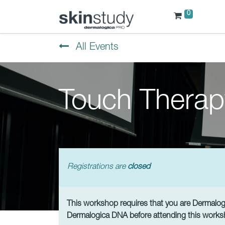
0
All Events
Touch Therap
Registrations are
closed
This workshop requires that you are Dermalogic
Dermalogica DNA before attending this works