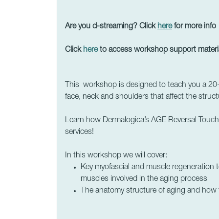
Are you d-streaming? Click
here
for more info
Click
here
to access workshop support materi
This workshop is designed to teach you a 20
face, neck and shoulders that affect the struc
Learn how Dermalogica’s AGE Reversal Touch T
services!
In this workshop
we will cover:
Key myofascial and muscle regeneration te
muscles involved in the aging process
The anatomy structure of aging and how t