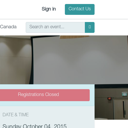
Sign in
Contact Us
Canada
Registrations Closed
DATE & TIME
Sunday October 04, 2015