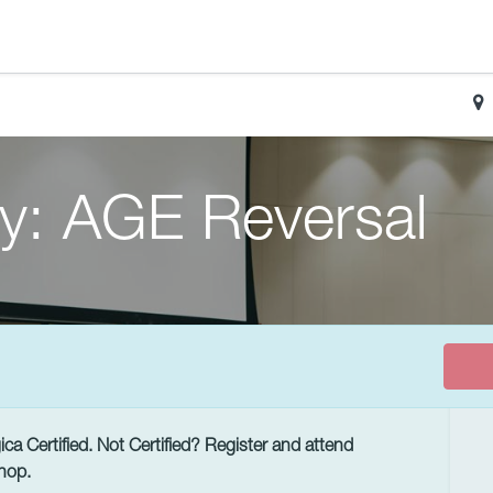
y: AGE Reversal
a Certified. Not Certified? Register and attend
hop.