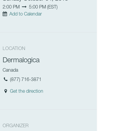
2:00 PM
5:00 PM
(
EST
)
Add to Calendar
LOCATION
Dermalogica
Canada
(877) 716-3871
Get the direction
ORGANIZER