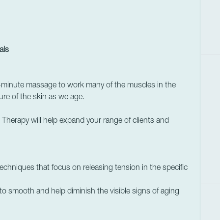
als
-minute massage to work many of the muscles in the
ture of the skin as we age.
herapy will help expand your range of clients and
chniques that focus on releasing tension in the specific
o smooth and help diminish the visible signs of aging