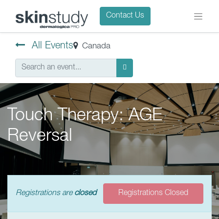
Contact Us
All Events
Canada
Touch Therapy: AGE
Reversal
Registrations are
closed
Registrations Closed