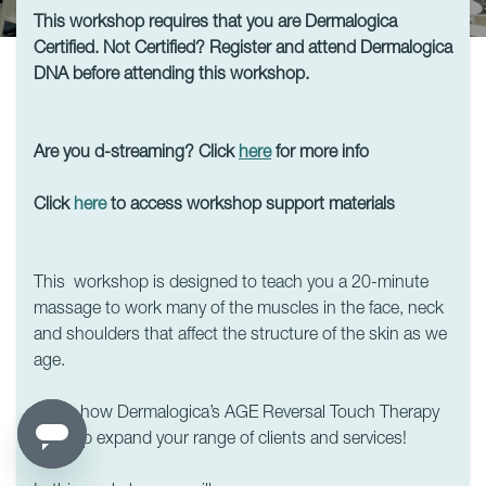
This workshop requires that you are Dermalogica
Certified. Not Certified? Register and attend Dermalogica
DNA before attending this workshop.
Are you d-streaming? Click
here
for more info
Click
here
to access workshop support materials
This workshop is designed to teach you a 20-minute
massage to work many of the muscles in the face, neck
and shoulders that affect the structure of the skin as we
age.
Learn how Dermalogica’s AGE Reversal Touch Therapy
will help expand your range of clients and services!