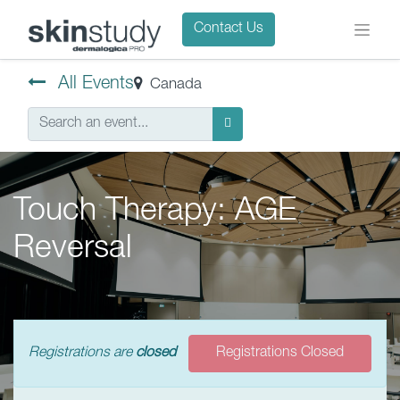
Contact Us
All Events
Canada
Touch Therapy: AGE
Reversal
Registrations are
closed
Registrations Closed