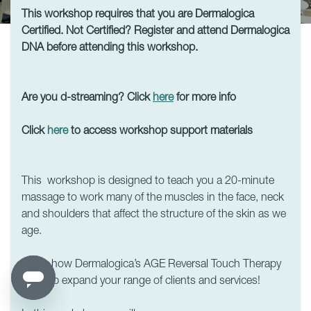
This workshop requires that you are Dermalogica
Certified. Not Certified? Register and attend Dermalogica
DNA before attending this workshop.
Are you d-streaming? Click
here
for more info
Click
here
to access workshop support materials
This workshop is designed to teach you a 20-minute
massage to work many of the muscles in the face, neck
and shoulders that affect the structure of the skin as we
age.
Learn how Dermalogica’s AGE Reversal Touch Therapy
will help expand your range of clients and services!