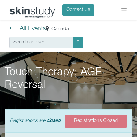
Contact Us
All Events
Canada
Touch Therapy: AGE
Reversal
Registrations are
closed
Registrations Closed