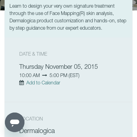
Learn to design your very own signature treatment
through the use of Face Mapping(R) skin analysis,
Dermalogica product customization and hands-on, step
by step guidance from our expert educators.
DATE & TIME
Thursday November 05, 2015
10:00 AM
5:00 PM
(
EST
)
Add to Calendar
LOCATION
Dermalogica