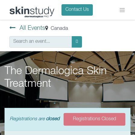
Contact Us
All Events
Canada
The Dermalogica Skin
Treatment
Registrations are
closed
Registrations Closed