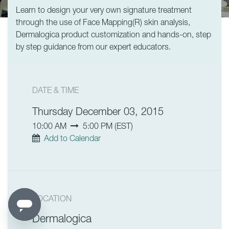
Learn to design your very own signature treatment
through the use of Face Mapping(R) skin analysis,
Dermalogica product customization and hands-on, step
by step guidance from our expert educators.
DATE & TIME
Thursday December 03, 2015
10:00 AM
5:00 PM
(
EST
)
Add to Calendar
LOCATION
Dermalogica