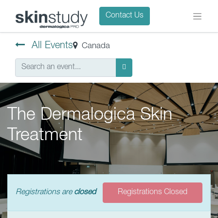
Contact Us
All Events
Canada
The Dermalogica Skin
Treatment
Registrations are
closed
Registrations Closed