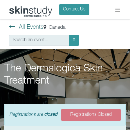
Contact Us
All Events
Canada
The Dermalogica Skin
Treatment
Registrations are
closed
Registrations Closed