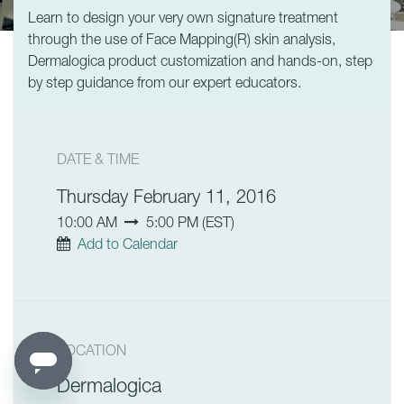
Learn to design your very own signature treatment
through the use of Face Mapping(R) skin analysis,
Dermalogica product customization and hands-on, step
by step guidance from our expert educators.
DATE & TIME
Thursday February 11, 2016
10:00 AM
5:00 PM
(
EST
)
Add to Calendar
LOCATION
Dermalogica