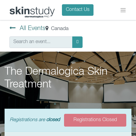
Contact Us
All Events
Canada
The Dermalogica Skin
Treatment
Registrations are
closed
Registrations Closed