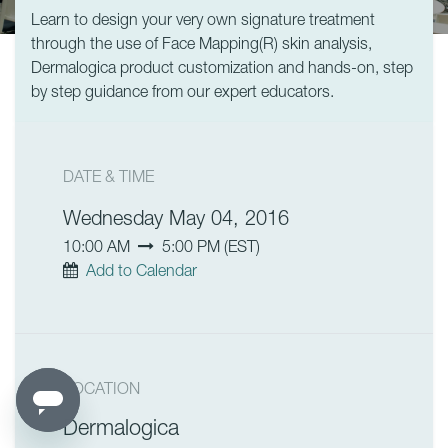
Learn to design your very own signature treatment
through the use of Face Mapping(R) skin analysis,
Dermalogica product customization and hands-on, step
by step guidance from our expert educators.
DATE & TIME
Wednesday May 04, 2016
10:00 AM
5:00 PM
(
EST
)
Add to Calendar
LOCATION
Dermalogica