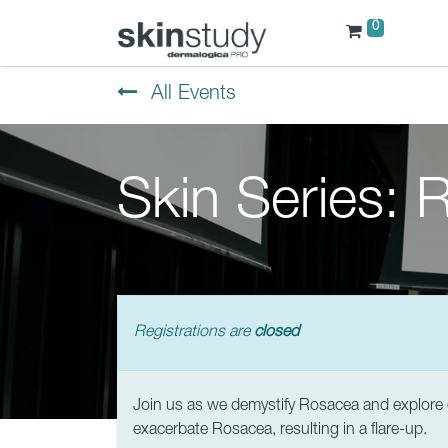
0
All Events
Skin Series:
Registrations are
closed
Join us as we demystify Rosacea and explore c
exacerbate Rosacea, resulting in a flare-up.