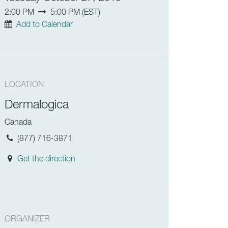
2:00 PM
5:00 PM
(
EST
)
Add to Calendar
LOCATION
Dermalogica
Canada
(877) 716-3871
Get the direction
ORGANIZER