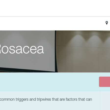
 Rosacea
ommon triggers and tripwires that are factors that can