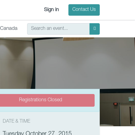
Sign in
Contact Us
Canada
Registrations Closed
DATE & TIME
Tuesday October 27, 2015